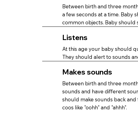
Between birth and three months
a few seconds at a time. Baby 
common objects. Baby should s
Listens
At this age your baby should q
They should alert to sounds an
Makes sounds
Between birth and three month
sounds and have different sou
should make sounds back and f
coos like "oohh" and "ahhh".