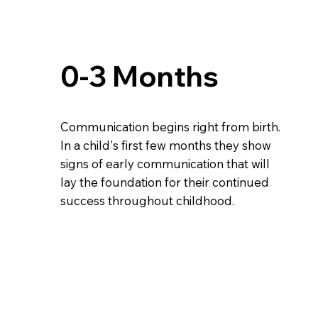
0-3 Months
Communication begins right from birth.
In a child's first few months they show
signs of early communication that will
lay the foundation for their continued
success throughout childhood.