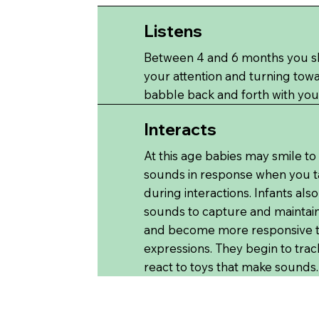
Listens
Between 4 and 6 months you sho
your attention and turning tow
babble back and forth with you
Interacts
At this age babies may smile to
sounds in response when you ta
during interactions. Infants al
sounds to capture and maintain
and become more responsive to
expressions. They begin to trac
react to toys that make sounds