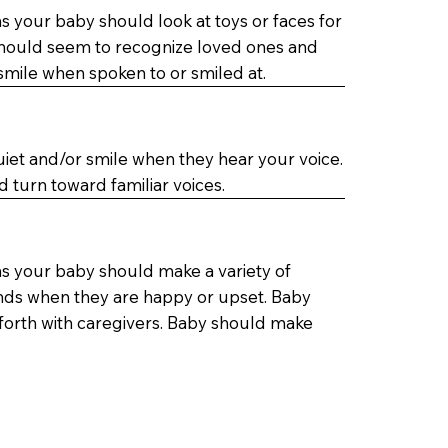
 your baby should look at toys or faces for
should seem to recognize loved ones and
mile when spoken to or smiled at.
uiet and/or smile when they hear your voice.
d turn toward familiar voices.
s your baby should make a variety of
nds when they are happy or upset. Baby
orth with caregivers. Baby should make