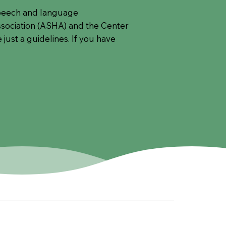
 speech and language
ociation (ASHA) and the Center
just a guidelines. If you have