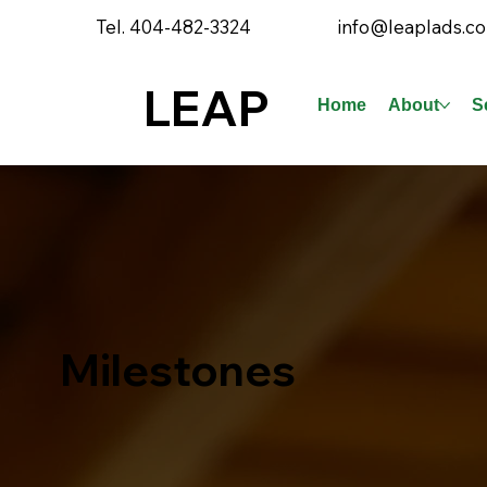
Tel. 404-482-3324
info@leaplads.c
LEAP
Home
About
S
Milestones