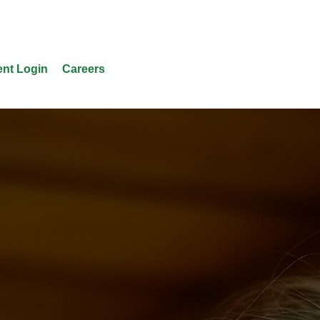
ent Login
Careers