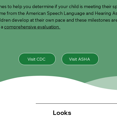
ones to help you determine if your child is meeting their
ome from the American Speech Language and Hearing Ass
ildren develop at their own pace and these milestones are 
 a
comprehensive evaluation.
Visit CDC
Visit ASHA
Looks