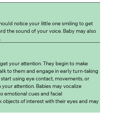
uld notice your little one smiling to get
ard the sound of your voice. Baby may also
.
 get your attention. They begin to make
lk to them and engage in early turn-taking
so start using eye contact, movements, or
 your attention. Babies may vocalize
 emotional cues and facial
k objects of interest with their eyes and may
.