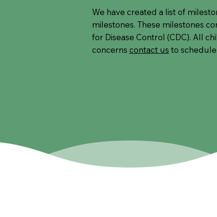
We have created a list of milest
milestones. These milestones c
for Disease Control (CDC). All ch
concerns
contact us
to schedule