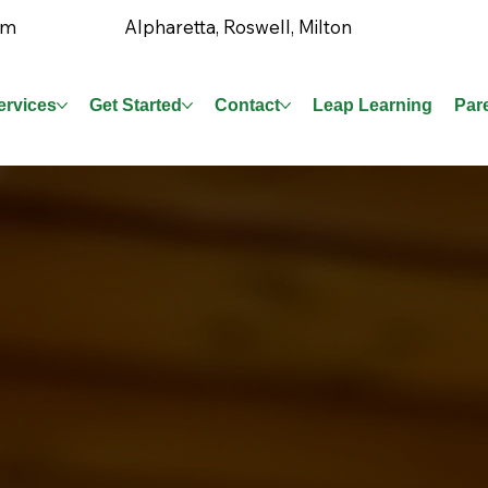
Alpharetta, Roswell, Milton
om
ervices
Get Started
Contact
Leap Learning
Par