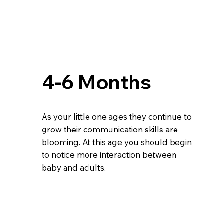
4-6 Months
As your little one ages they continue to
grow their communication skills are
blooming. At this age you should begin
to notice more interaction between
baby and adults.