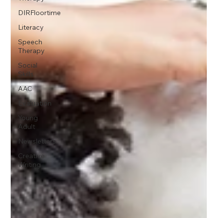
DIRFloortime
Literacy
Speech
Therapy
Social
Skills
AAC
Evaluation
Young
Adult
Newsletters
Creative
Writing