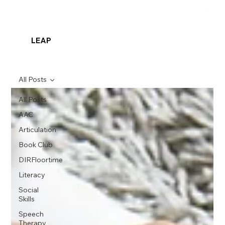
LEAP
All Posts
All Posts
AAC
Articulation
Book Club
DIRFloortime
Literacy
Social
Skills
Speech
Therapy