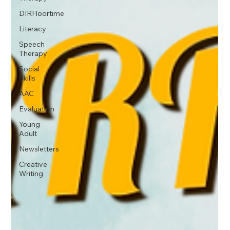
DIRFloortime
Literacy
Speech
Therapy
Social
Skills
AAC
Evaluation
Young
Adult
Newsletters
Creative
Writing