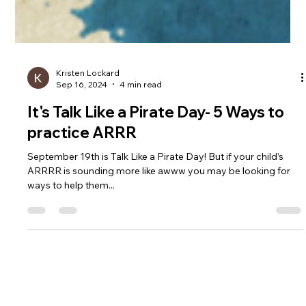
Kristen Lockard
Sep 16, 2024
4 min read
It's Talk Like a Pirate Day- 5 Ways to
practice ARRR
September 19th is Talk Like a Pirate Day! But if your child’s
ARRRR is sounding more like awww you may be looking for
ways to help them...