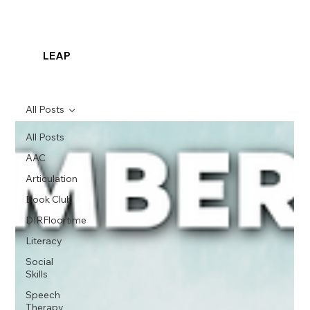
LEAP
All Posts
All Posts
AAC
Articulation
Book Club
DIRFloortime
Literacy
Social
Skills
Speech
Therapy